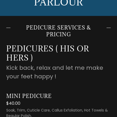
PARLOUR
PEDICURE SERVICES &
PRICING
PEDICURES ( HIS OR
HERS )
Kick back, relax and let me make
your feet happy !
MINI PEDICURE
$40.00
Soak, Trim, Cuticle Care, Callus Exfoliation, Hot Towels &
Regular Polish.