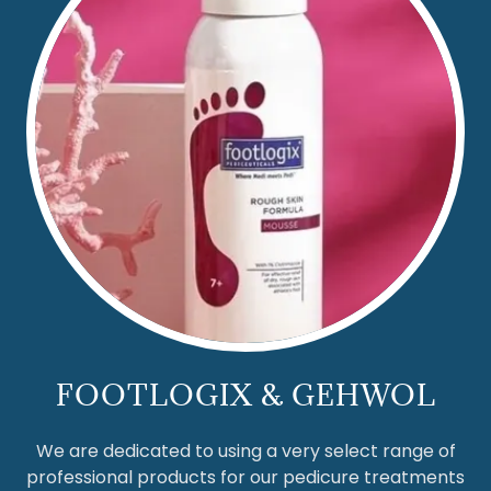
FOOTLOGIX & GEHWOL
We are dedicated to using a very select range of
professional products for our pedicure treatments