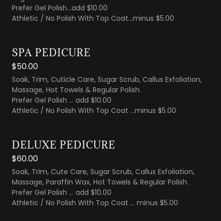
Prefer Gel Polish...add $10.00
Athletic / No Polish With Top Coat...minus $5.00
SPA PEDICURE
$50.00
Soak, Trim, Cuticle Care, Sugar Scrub, Callus Exfoliation,
Massage, Hot Towels & Regular Polish.
Prefer Gel Polish ... add $10.00
Athletic / No Polish With Top Coat ...minus $5.00
DELUXE PEDICURE
$60.00
Soak, Trim, Cute Care, Sugar Scrub, Callus Exfoliation,
Massage, Paraffin Wax, Hot Towels & Regular Polish.
Prefer Gel Polish ... add $10.00
Athletic / No Polish With Top Coat ... minus $5.00