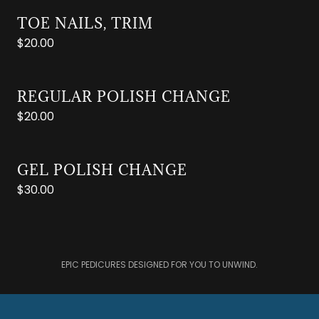
TOE NAILS, TRIM
$20.00
REGULAR POLISH CHANGE
$20.00
GEL POLISH CHANGE
$30.00
EPIC PEDICURES DESIGNED FOR YOU TO UNWIND.