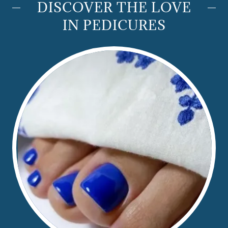
DISCOVER THE LOVE
IN PEDICURES