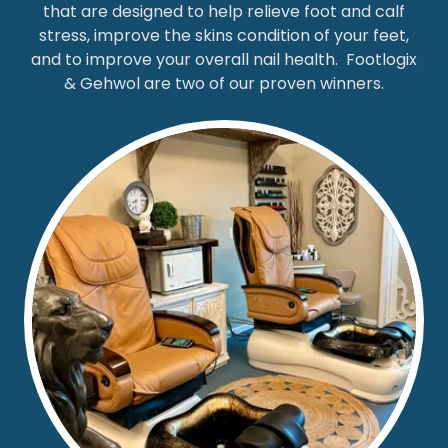
that are designed to help relieve foot and calf
stress, improve the skins condition of your feet,
and to improve your overall nail health. Footlogix
& Gehwol are two of our proven winners.