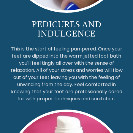
PEDICURES AND
INDULGENCE
This is the start of feeling pampered. Once your
feet are dipped into the warm jetted foot bath
you'll feel tingly all over with the sense of
relaxation. All of your stress and worries will flow
out of your feet leaving you with the feeling of
unwinding from the day. Feel comforted in
knowing that your feet are professionally cared
for with proper techniques and sanitation.