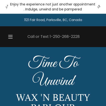
Enjoy the experience not just another appointment
. Indulge, unwind and be pampered
1121 Fair Road, Parksville, BC, Canada
Call or Text
1-250-268-2228
Time To
Unwind
WAX 'N BEAUTY