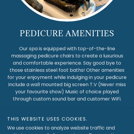
PEDICURE AMENITIES
Our spa is equipped with top-of-the-line
massaging pedicure chairs to create a luxurious
and comfortable experience. Say good bye to
those stainless steel foot baths! Other amenities
for your enjoyment while indulging in your pedicure
include a wall mounted big screen T.V (Never miss
your favourite show) Music of choice played
through custom sound bar and customer WiFi.
THIS WEBSITE USES COOKIES.
We use cookies to analyze website traffic and