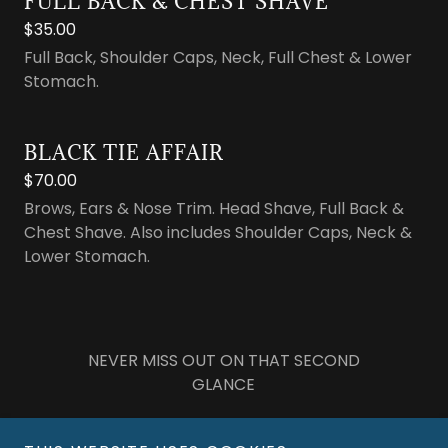
FULL BACK & CHEST SHAVE
$35.00
Full Back, Shoulder Caps, Neck, Full Chest & Lower
Stomach.
BLACK TIE AFFAIR
$70.00
Brows, Ears & Nose Trim. Head Shave, Full Back &
Chest Shave. Also includes Shoulder Caps, Neck &
Lower Stomach.
NEVER MISS OUT ON THAT SECOND
GLANCE