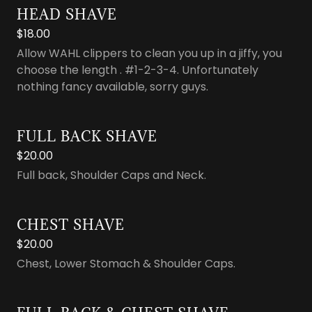
HEAD SHAVE
$18.00
Allow WAHL clippers to clean you up in a jiffy, you
choose the length . #1-2-3-4. Unfortunately
nothing fancy available, sorry guys.
FULL BACK SHAVE
$20.00
Full back, Shoulder Caps and Neck.
CHEST SHAVE
$20.00
Chest, Lower Stomach & Shoulder Caps.