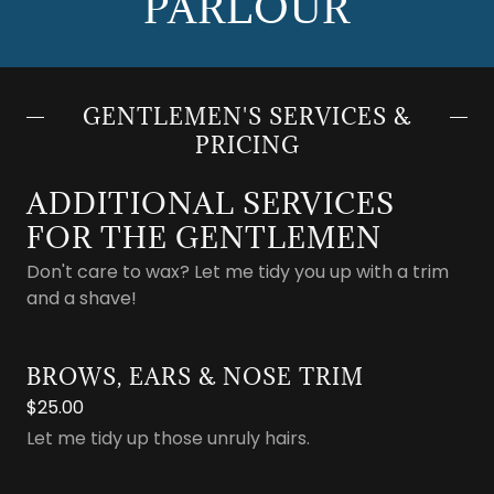
PARLOUR
GENTLEMEN'S SERVICES &
PRICING
ADDITIONAL SERVICES
FOR THE GENTLEMEN
Don't care to wax? Let me tidy you up with a trim
and a shave!
BROWS, EARS & NOSE TRIM
$25.00
Let me tidy up those unruly hairs.