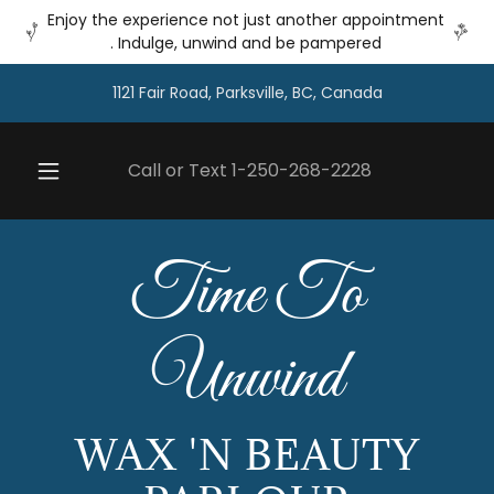
Enjoy the experience not just another appointment
. Indulge, unwind and be pampered
1121 Fair Road, Parksville, BC, Canada
Call or Text
1-250-268-2228
Time To
Unwind
WAX 'N BEAUTY