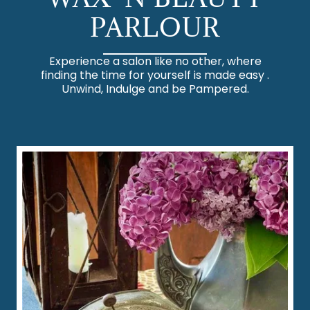
PARLOUR
Experience a salon like no other, where
finding the time for yourself is made easy .
Unwind, Indulge and be Pampered.