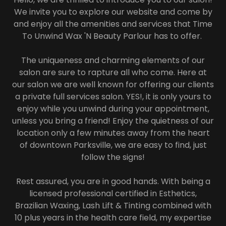
We invite you to explore our website and come by
and enjoy all the amenities and services that Time
To Unwind Wax 'N Beauty Parlour has to offer.
The uniqueness and charming elements of our
salon are sure to rapture all who come. Here at
our salon we are well known for offering our clients
a private full services salon. YES!, it is only yours to
enjoy while you unwind during your appointment,
unless you bring a friend! Enjoy the quietness of our
location only a few minutes away from the heart
of downtown Parksville, we are easy to find, just
follow the signs!
Rest assured, you are in good hands. With being a
licensed professional certified in Esthetics,
Brazilian Waxing, Lash Lift & Tinting combined with
10 plus years in the health care field, my expertise