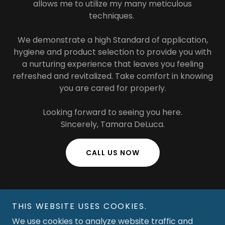
allows me to utilize my many meticulous
techniques.
We demonstrate a high Standard of application,
hygiene and product selection to provide you with
a nurturing experience that leaves you feeling
refreshed and revitalized. Take comfort in knowing
you are cared for properly.
Looking forward to seeing you here.
Sincerely, Tamara DeLuca.
CALL US NOW
THIS WEBSITE USES COOKIES.
We use cookies to analyze website traffic and