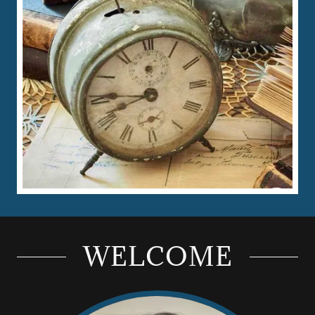
WELCOME