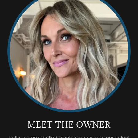
MEET THE OWNER
Hello, we are thrilled to introduce you to our salon!