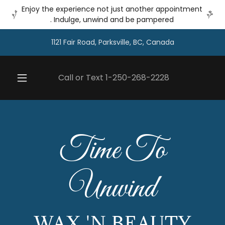
Enjoy the experience not just another appointment
. Indulge, unwind and be pampered
1121 Fair Road, Parksville, BC, Canada
Call or Text
1-250-268-2228
Time To
Unwind
WAX 'N BEAUTY